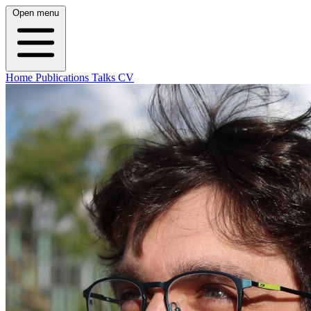
Open menu
Home
Publications
Talks
CV