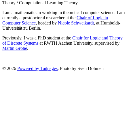
Theory / Computational Learning Theory
I am a mathematician working in theoretical computer science. I am
currently a postdoctoral researcher at the
Chair of Logic in
Computer Science
, headed by
Nicole Schweikardt
, at Humboldt-
Universität zu Berlin.
Previously, I was a PhD student at the
Chair for Logic and Theory
of Discrete Systems
at RWTH Aachen University, supervised by
Martin Grohe
.
©
2026
Powered by Tailpages
, Photo by Sven Dohmen