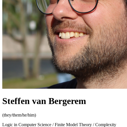
Steffen van Bergerem
(they/them/he/him)
Logic in Computer Science / Finite Model Theory / Complexity